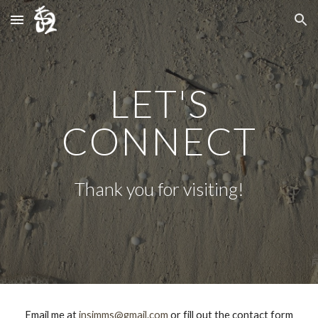
Skip to main content
Skip to navigation
LET'S
CONNECT
Thank you for visiting!
Email me at
jnsimms@gmail.com
or fill out the contact form