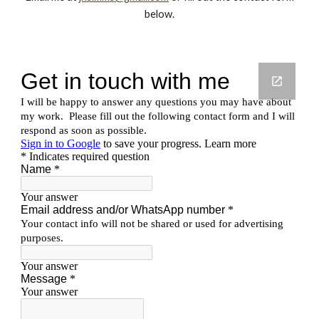
below.